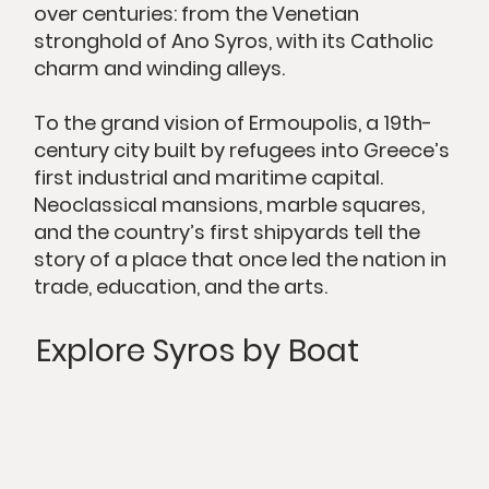
over centuries: from the Venetian
stronghold of Ano Syros, with its Catholic
charm and winding alleys.
To the grand vision of Ermoupolis, a 19th-
century city built by refugees into Greece’s
first industrial and maritime capital.
Neoclassical mansions, marble squares,
and the country’s first shipyards tell the
story of a place that once led the nation in
trade, education, and the arts.
Explore Syros by Boat