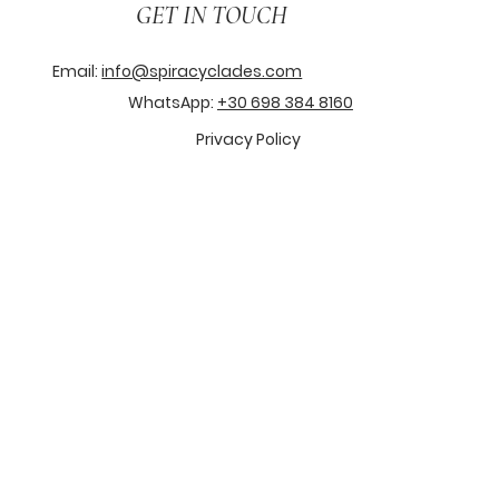
GET IN TOUCH
Email:
info@spiracyclades.com
WhatsApp:
+30 698 384 8160
Privacy Policy