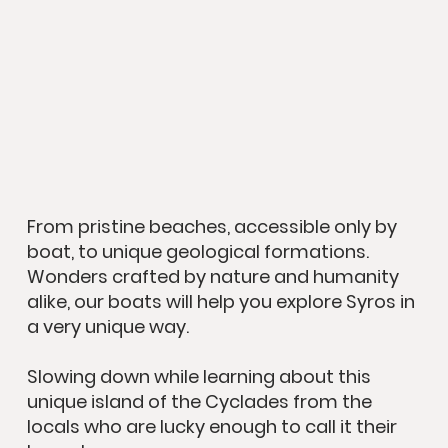
From pristine beaches, accessible only by
boat, to unique geological formations.
Wonders crafted by nature and humanity
alike, our boats will help you explore Syros in
a very unique way.
Slowing down while learning about this
unique island of the Cyclades from the
locals who are lucky enough to call it their