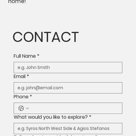
home!
CONTACT
Full Name
*
Email
*
Phone
*
What would you like to explore?
*