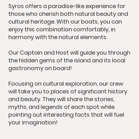
Syros offers a paradise-like experience for
those who cherish both natural beauty and
cultural heritage. With our boats, you can
enjoy this combination comfortably, in
harmony with the natural elements.
Our Captain and Host will guide you through
the hidden gems of the island and its local
gastronomy on board!
Focusing on cultural exploration, our crew
will take you to places of significant history
and beauty. They will share the stories,
myths, and legends of each spot while
pointing out interesting facts that will fuel
your imagination!