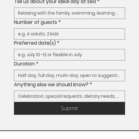
Tell us about your ideal day at sea
*
Number of guests
*
Preferred date(s)
*
Duration
*
Anything else we should know?
*
Submit