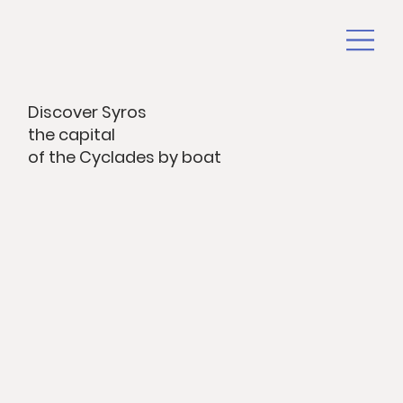
Discover Syros
the capital
of the Cyclades by boat