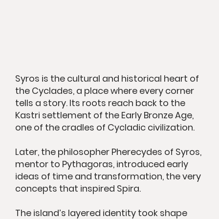
Syros is the cultural and historical heart of
the Cyclades, a place where every corner
tells a story. Its roots reach back to the
Kastri settlement of the Early Bronze Age,
one of the cradles of Cycladic civilization.
Later, the philosopher Pherecydes of Syros,
mentor to Pythagoras, introduced early
ideas of time and transformation, the very
concepts that inspired Spira.
The island’s layered identity took shape